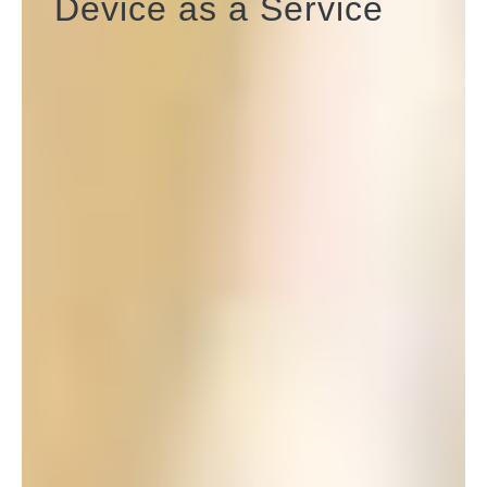
Device as a Service